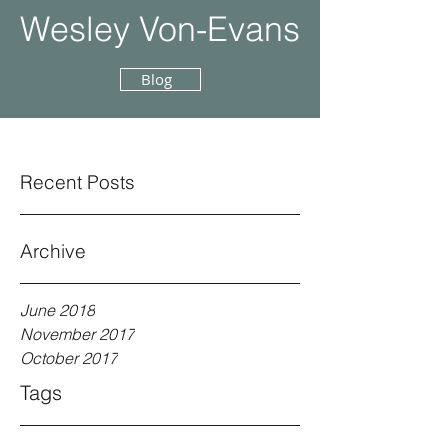
Wesley Von-Evans
Blog
Recent Posts
Archive
June 2018
November 2017
October 2017
Tags