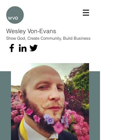
Wesley Von-Evans
Show God, Create Community, Build Business