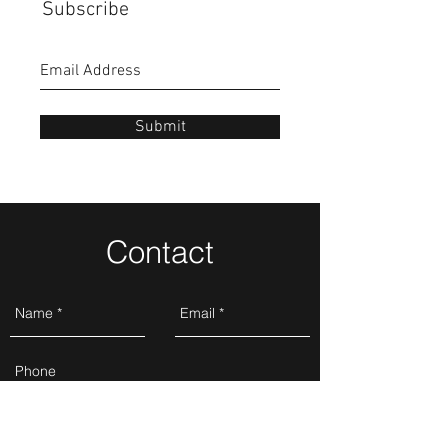
Subscribe
Submit
Contact