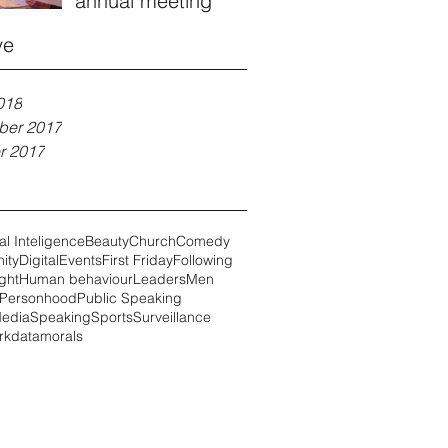
annual meeting
ve
018
ber 2017
r 2017
ial Inteligence
Beauty
Church
Comedy
ity
Digital
Events
First Friday
Following
ght
Human behaviour
Leaders
Men
Personhood
Public Speaking
Media
Speaking
Sports
Surveillance
rk
data
morals