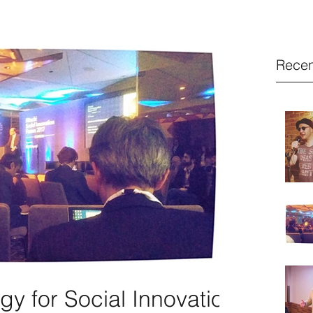
Recen
y for Social Innovation