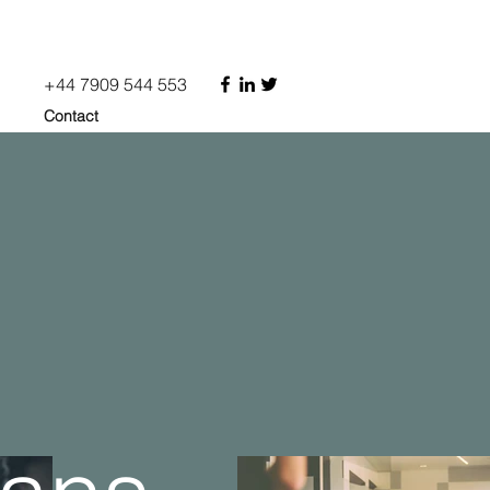
+44 7909 544 553
Contact