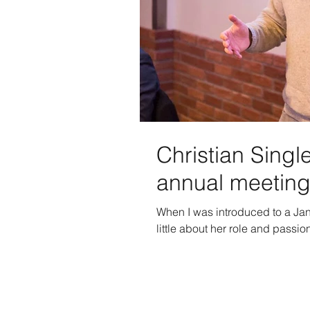
Christian Sing
annual meetin
When I was introduced to a Jan
little about her role and passion