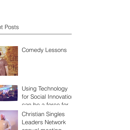
t Posts
Comedy Lessons
Using Technology
for Social Innovation
can be a force for
good!
Christian Singles
Leaders Network