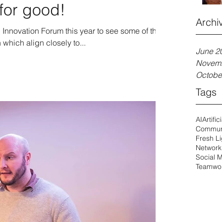
for good!
Archi
l Innovation Forum this year to see some of the
which align closely to...
June 2
Novem
Octobe
Tags
AI
Artific
Commun
Fresh Li
Network
Social 
Teamwo