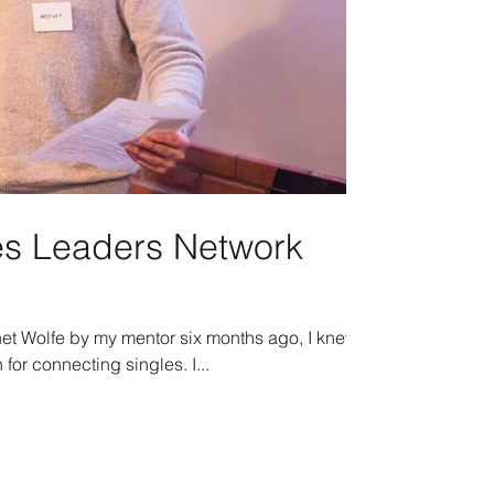
les Leaders Network
g
et Wolfe by my mentor six months ago, I knew
 for connecting singles. I...