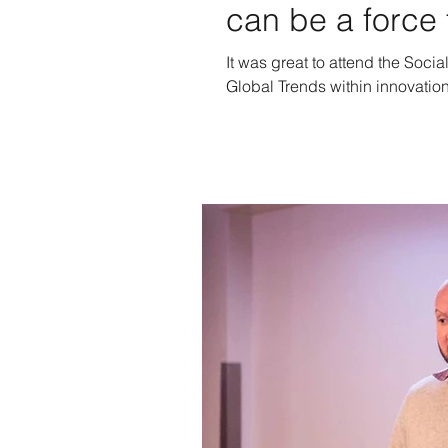
can be a force 
It was great to attend the Socia
Global Trends within innovation 