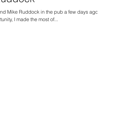
gend Mike Ruddock in the pub a few days ago.
unity, I made the most of...