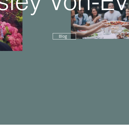
ley Von-E
Blog