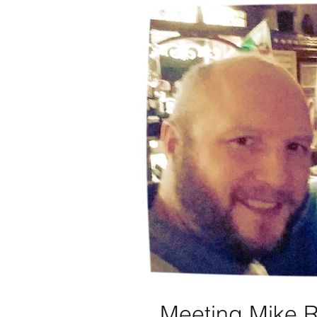
Meeting Mike 