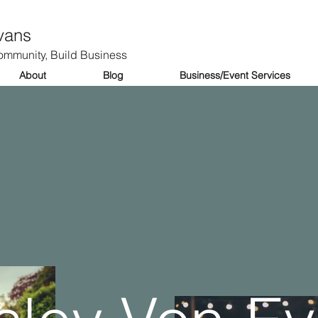
vans
mmunity, Build Business
About
Blog
Business/Event Services