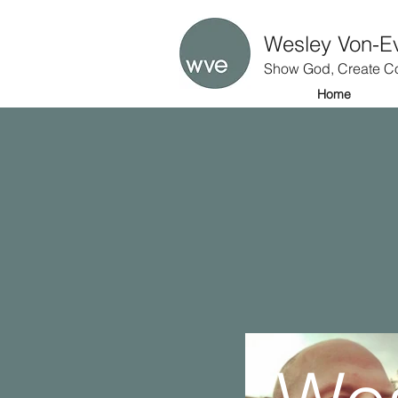
Wesley Von-E
Show God, Create Co
Home