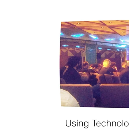
Using Technolog