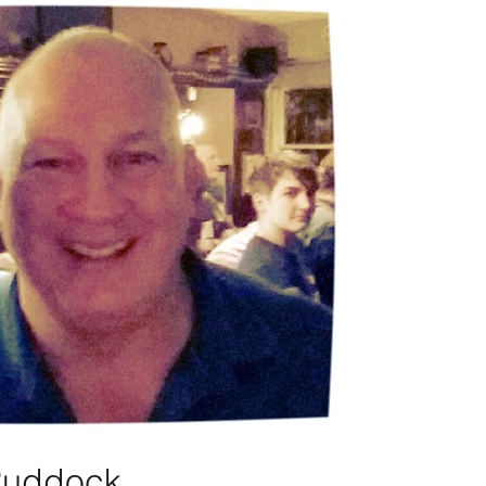
Ruddock