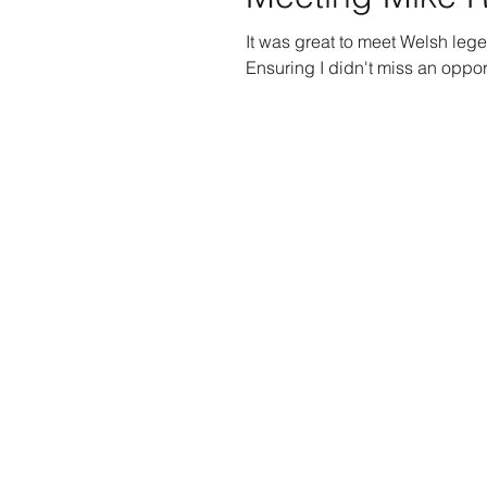
It was great to meet Welsh le
Ensuring I didn't miss an opport